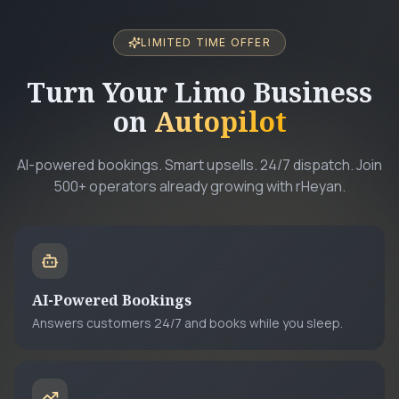
LIMITED TIME OFFER
Turn Your Limo Business
on
Autopilot
AI-powered bookings. Smart upsells. 24/7 dispatch. Join
500+ operators already growing with rHeyan.
AI-Powered Bookings
Answers customers 24/7 and books while you sleep.