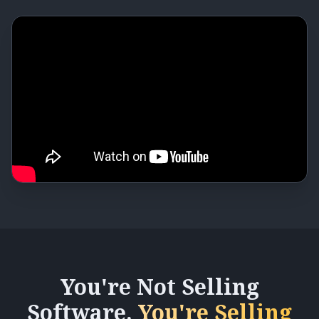
You're Not Selling
Software.
You're Selling