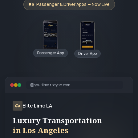
📱 Passenger & Driver Apps — Now Live
Passenger App
Driver App
yourlimo.rheyan.com
Elite Limo LA
Luxury Transportation
in Los Angeles