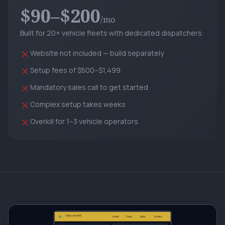
$90–$200
/mo
Built for 20+ vehicle fleets with dedicated dispatchers.
Website not included — build separately
Setup fees of $500–$1,499
Mandatory sales call to get started
Complex setup takes weeks
Overkill for 1–3 vehicle operators