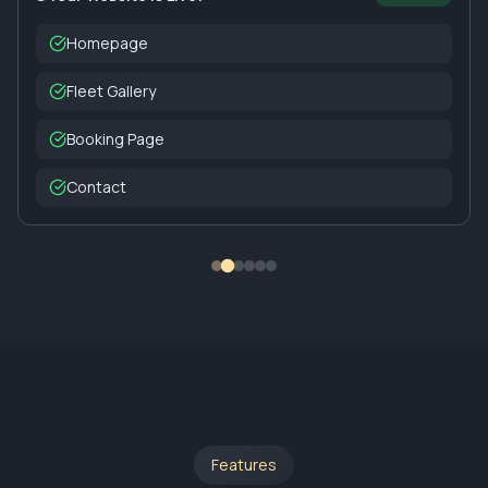
Homepage
Fleet Gallery
Booking Page
Contact
Features