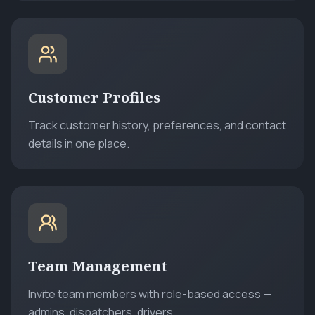
Customer Profiles
Track customer history, preferences, and contact
details in one place.
Team Management
Invite team members with role-based access —
admins, dispatchers, drivers.