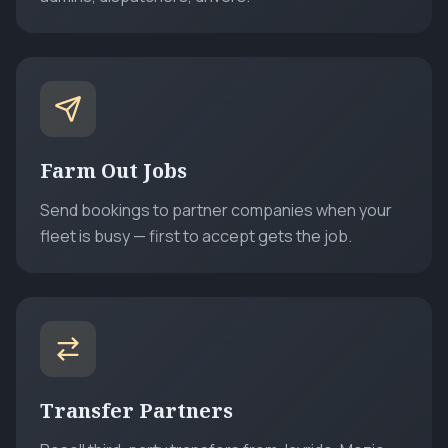
Farm Out Jobs
Send bookings to partner companies when your
fleet is busy — first to accept gets the job.
Transfer Partners