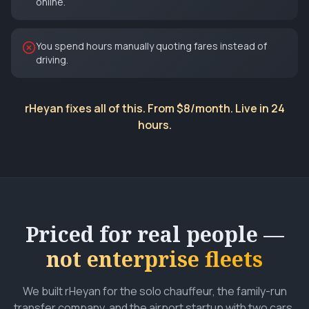
online.
You spend hours manually quoting fares instead of
driving.
rHeyan fixes all of this. From $8/month. Live in 24
hours.
Priced for real people —
not enterprise fleets
We built rHeyan for the solo chauffeur, the family-run
transfer company, and the airport startup with two cars.