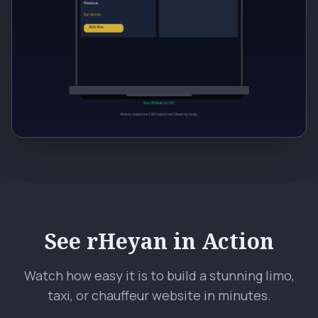
See rHeyan in Action
Watch how easy it is to build a stunning limo,
taxi, or chauffeur website in minutes.