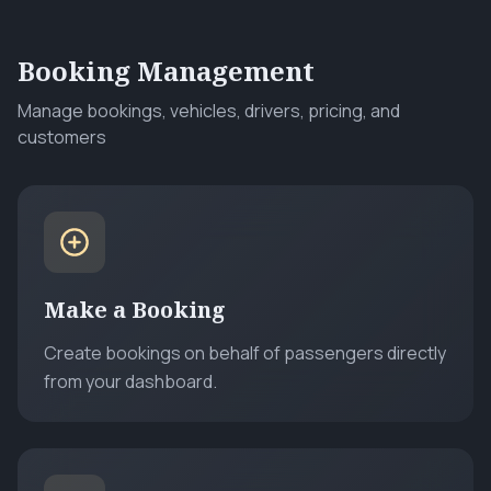
Booking Management
Manage bookings, vehicles, drivers, pricing, and
customers
Make a Booking
Create bookings on behalf of passengers directly
from your dashboard.