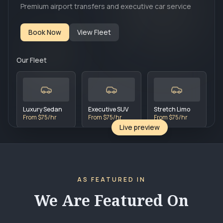
Premium airport transfers and executive car service
Book Now
View Fleet
Our Fleet
Luxury Sedan
Executive SUV
Stretch Limo
From $75/hr
From $75/hr
From $75/hr
Live preview
AS FEATURED IN
We Are Featured On