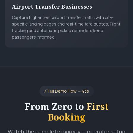
Airport Transfer Businesses
Capture high-intent airport transfer traffic with city-
specific landing pages and real-time fare quotes. Flight
tracking and automatic pickup reminders keep
passengers informed.
⚡ Full Demo Flow —
43
s
From Zero to
First
Booking
Watch the complete journey — operator setup