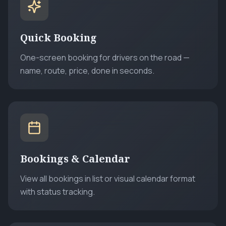
Quick Booking
One-screen booking for drivers on the road —
name, route, price, done in seconds.
Bookings & Calendar
View all bookings in list or visual calendar format
with status tracking.