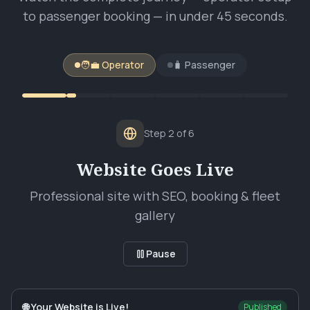
to passenger booking — in under 45 seconds.
🧑‍💼 Operator
🧳 Passenger
Step
2
of
6
Website Goes Live
Professional site with SEO, booking & fleet
gallery
Pause
🌐 Your Website is Live!
Published