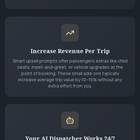
Increase Revenue Per Trip
Smart upsell prompts offer passengers extras like child
seats, meet-and-greet, or vehicle upgrades at the
point of booking. These small add-ons typically
increase average trip value by 10–15% without any
extra effort from you.
Your AI Dispatcher Works 24/7