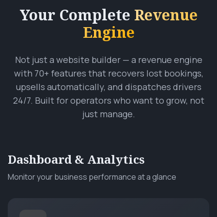
Your Complete
Revenue
Engine
Not just a website builder — a revenue engine
with 70+ features that recovers lost bookings,
upsells automatically, and dispatches drivers
24/7. Built for operators who want to grow, not
just manage.
Dashboard & Analytics
Monitor your business performance at a glance