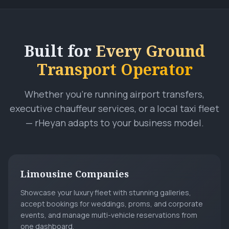
Built for
Every Ground
Transport Operator
Whether you're running airport transfers,
executive chauffeur services, or a local taxi fleet
— rHeyan adapts to your business model.
Limousine Companies
Showcase your luxury fleet with stunning galleries,
accept bookings for weddings, proms, and corporate
events, and manage multi-vehicle reservations from
one dashboard.