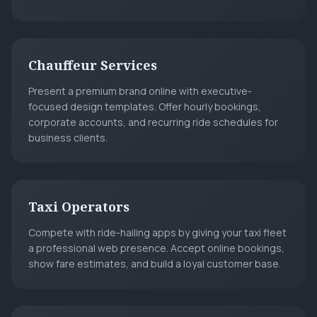
Chauffeur Services
Present a premium brand online with executive-
focused design templates. Offer hourly bookings,
corporate accounts, and recurring ride schedules for
business clients.
Taxi Operators
Compete with ride-hailing apps by giving your taxi fleet
a professional web presence. Accept online bookings,
show fare estimates, and build a loyal customer base.