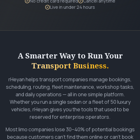
No credit card required
Cancel anytime
Live in under 24 hours
A Smarter Way to Run Your
Transport Business.
rHeyan helps transport companies manage bookings,
scheduling, routing, fleet maintenance, workshop tasks,
and daily operations — all in one simple platform.
Whether you run a single sedan or a fleet of 50 luxury
vehicles, rHeyan gives you the tools that used to be
reserved for enterprise operators.
Most limo companies lose 30–40% of potential bookings
because customers can't find them online or can't book