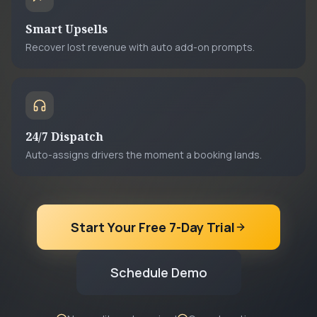
Smart Upsells
Recover lost revenue with auto add-on prompts.
24/7 Dispatch
Auto-assigns drivers the moment a booking lands.
Start Your Free 7-Day Trial
Schedule Demo