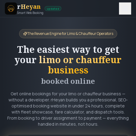
r
Heyan
updated
Smart Web Booking
The Revenue Engine for Limo & Chauffeur Operators
The easiest way to get
your
limo or chauffeur
business
booked online
Get online bookings for your limo or chauffeur business —
without a developer. rHeyan builds you a professional, SEO-
optimised booking website in under 24 hours, complete
with fleet showcase, fare calculator, and dispatch tools.
From booking to driver assignment to payment — everything
handled in minutes, not hours.