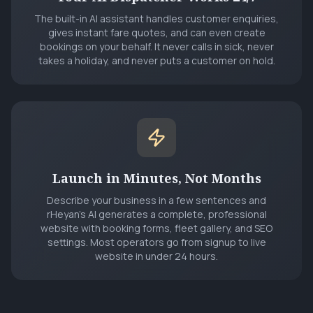
The built-in AI assistant handles customer enquiries,
gives instant fare quotes, and can even create
bookings on your behalf. It never calls in sick, never
takes a holiday, and never puts a customer on hold.
Launch in Minutes, Not Months
Describe your business in a few sentences and
rHeyan's AI generates a complete, professional
website with booking forms, fleet gallery, and SEO
settings. Most operators go from signup to live
website in under 24 hours.