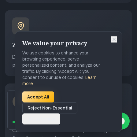
We value your privacy
Zone Pricing
We use cookies to enhance your
Draw geographic zones on a map and set fixed
browsing experience, serve
prices between any two zones.
personalized content, and analyze our
traffic. By clicking "Accept All", you
consent to our use of cookies.
Learn
more
Accept All
Sarah K.
from
Los Angeles, CA
S
Just signed up for
Premier Chauffeur
Reject Non-Essential
5 hours ago
Discount Coupons
Customize
12 operators signed up this week
Create promotional codes with percentage or