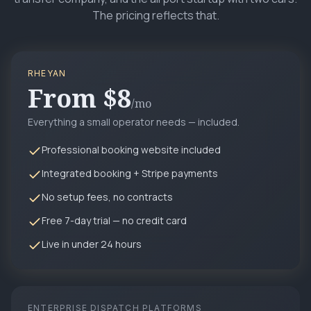
The pricing reflects that.
RHEYAN
From $8
/mo
Everything a small operator needs — included.
Professional booking website included
Integrated booking + Stripe payments
No setup fees, no contracts
Free 7-day trial — no credit card
Live in under 24 hours
ENTERPRISE DISPATCH PLATFORMS