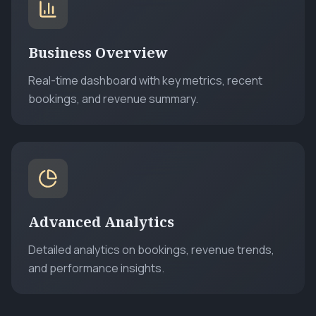
Business Overview
Real-time dashboard with key metrics, recent
bookings, and revenue summary.
Advanced Analytics
Detailed analytics on bookings, revenue trends,
and performance insights.