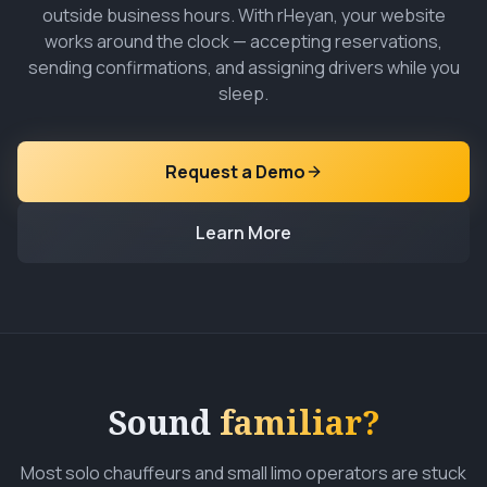
outside business hours. With rHeyan, your website
works around the clock — accepting reservations,
sending confirmations, and assigning drivers while you
sleep.
Request a Demo
Learn More
Sound
familiar?
Most solo chauffeurs and small limo operators are stuck