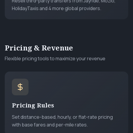
Resell third-party transfers from Jayride, Mozio,
HolidayTaxis and 4 more global providers.
Pricing & Revenue
Flexible pricing tools to maximize your revenue
Pricing Rules
Set distance-based, hourly, or flat-rate pricing
with base fares and per-mile rates.