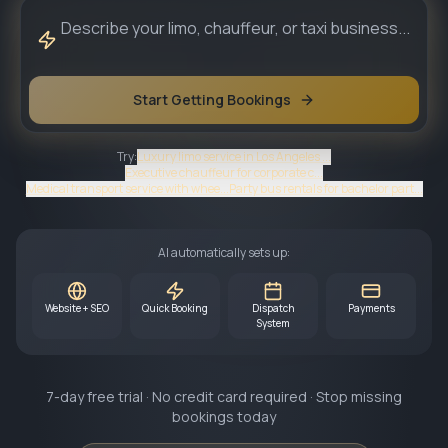
Start Getting Bookings
Try:
Luxury limo service in Los Angeles ...
Executive chauffeur for corporate c...
Medical transport service with whee...
Party bus rentals for bachelor part...
AI automatically sets up:
Website + SEO
Quick Booking
Dispatch
Payments
System
7-day free trial · No credit card required · Stop missing
bookings today