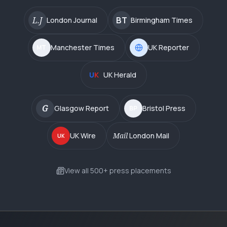
L.J
BT
London Journal
Birmingham Times
Manchester Times
UK Reporter
MT
U
K
UK Herald
G
Glasgow Report
Bristol Press
BP
UK Wire
Mail
London Mail
UK
View all 500+ press placements