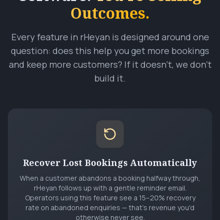
Outcomes.
Every feature in rHeyan is designed around one
question: does this help you get more bookings
and keep more customers? If it doesn't, we don't
build it.
Recover Lost Bookings Automatically
When a customer abandons a booking halfway through,
rHeyan follows up with a gentle reminder email.
Operators using this feature see a 15–20% recovery
rate on abandoned enquiries — that's revenue you'd
otherwise never see.