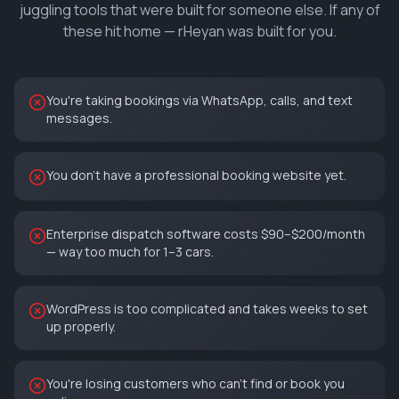
juggling tools that were built for someone else. If any of
these hit home — rHeyan was built for you.
You're taking bookings via WhatsApp, calls, and text
messages.
You don't have a professional booking website yet.
Enterprise dispatch software costs $90–$200/month
— way too much for 1–3 cars.
WordPress is too complicated and takes weeks to set
up properly.
You're losing customers who can't find or book you