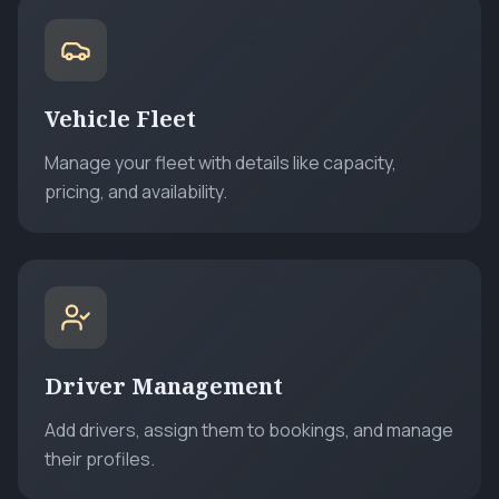
Vehicle Fleet
Manage your fleet with details like capacity,
pricing, and availability.
Driver Management
Add drivers, assign them to bookings, and manage
their profiles.