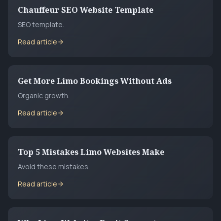
Chauffeur SEO Website Template
SEO template.
Read article
Get More Limo Bookings Without Ads
Organic growth.
Read article
Top 5 Mistakes Limo Websites Make
Avoid these mistakes.
Read article