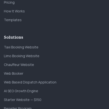
Pricing
How It Works
Templates
Solutions
Taxi Booking Website
Limo Booking Website
Chauffeur Website
Web Booker
Web Based Dispatch Application
AI SEO Growth Engine
Starter Website — $150
Reseller Program