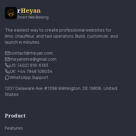
r
Heyan
Smart Web Booking
The easiest way to create professional websites for
limo, chauffeur, and taxi operators. Build, customize, and
launch in minutes.
contact@rheyan.com
rheyanshre@gmail.com
US: (402) 816-6183
UK: +44 7848 106034
WhatsApp Support
1207 Delaware Ave #1398 Wilmington, DE 19806, United
States
Product
Features