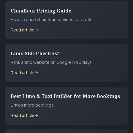
Chauffeur Pricing Guide
How to price chauffeur services for profit.
Read article
Limo SEO Checklist
Rank a limo website on Google in 90 days.
Read article
Best Limo & Taxi Builder for More Bookings
Drives more bookings.
Read article