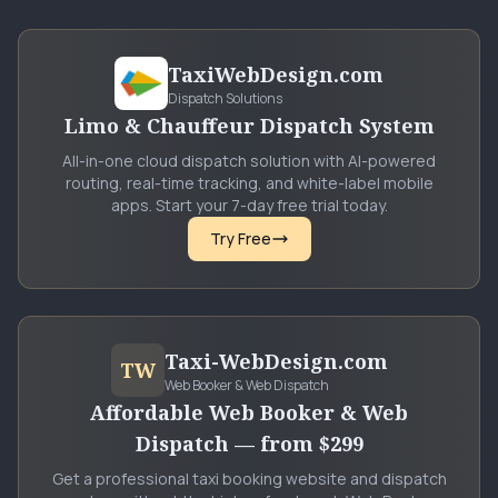
TaxiWebDesign.com
Dispatch Solutions
Limo & Chauffeur Dispatch System
All-in-one cloud dispatch solution with AI-powered
routing, real-time tracking, and white-label mobile
apps. Start your 7-day free trial today.
Try Free
Taxi-WebDesign.com
TW
Web Booker & Web Dispatch
Affordable Web Booker & Web
Dispatch — from $299
Get a professional taxi booking website and dispatch