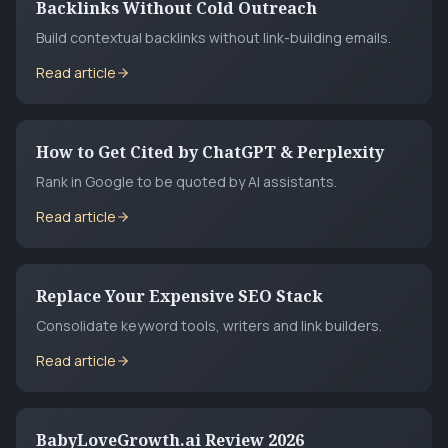
Backlinks Without Cold Outreach
Build contextual backlinks without link-building emails.
Read article
How to Get Cited by ChatGPT & Perplexity
Rank in Google to be quoted by AI assistants.
Read article
Replace Your Expensive SEO Stack
Consolidate keyword tools, writers and link builders.
Read article
BabyLoveGrowth.ai Review 2026