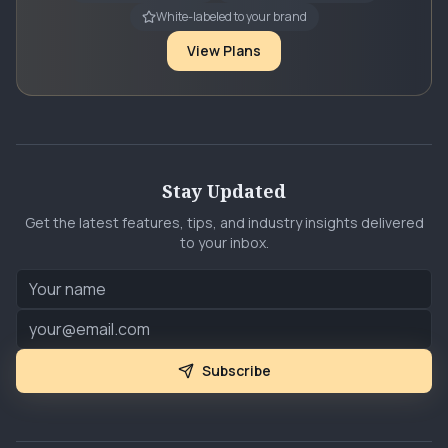
White-labeled to your brand
View Plans
Stay Updated
Get the latest features, tips, and industry insights delivered
to your inbox.
Subscribe