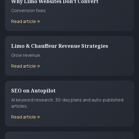
Why Limo Websites Don't Convert
Conversion fixes.
Read article
Limo & Chauffeur Revenue Strategies
Grow revenue.
Read article
SEO on Autopilot
AI keyword research, 30-day plans and auto-published
articles.
Read article