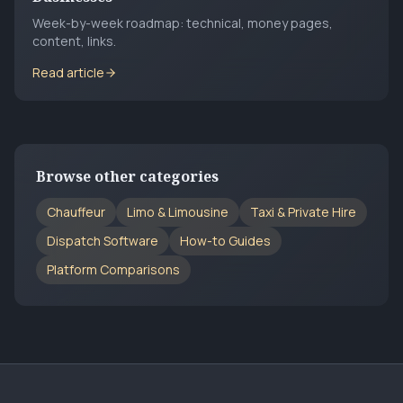
Week-by-week roadmap: technical, money pages,
content, links.
Read article
Browse other categories
Chauffeur
Limo & Limousine
Taxi & Private Hire
Dispatch Software
How-to Guides
Platform Comparisons