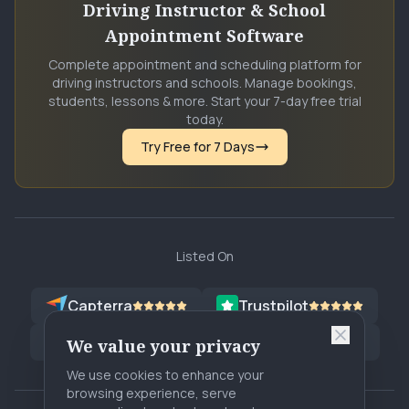
Driving Instructor & School
Appointment Software
Complete appointment and scheduling platform for
driving instructors and schools. Manage bookings,
students, lessons & more. Start your 7-day free trial
today.
Try Free for 7 Days
Listed On
Capterra
Trustpilot
G2
Software Advice
G2
SA
We value your privacy
We use cookies to enhance your
browsing experience, serve