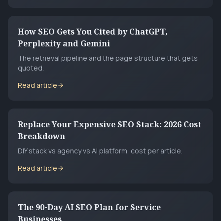
How SEO Gets You Cited by ChatGPT,
Perplexity and Gemini
The retrieval pipeline and the page structure that gets
quoted.
Read article
Replace Your Expensive SEO Stack: 2026 Cost
Breakdown
DIY stack vs agency vs AI platform, cost per article.
Read article
The 90-Day AI SEO Plan for Service
Businesses