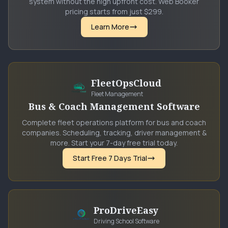
system without the high upfront cost. Web Booker
pricing starts from just $299.
Learn More
FleetOpsCloud
Fleet Management
Bus & Coach Management Software
Complete fleet operations platform for bus and coach
companies. Scheduling, tracking, driver management &
more. Start your 7-day free trial today.
Start Free 7 Days Trial
ProDriveEasy
Driving School Software