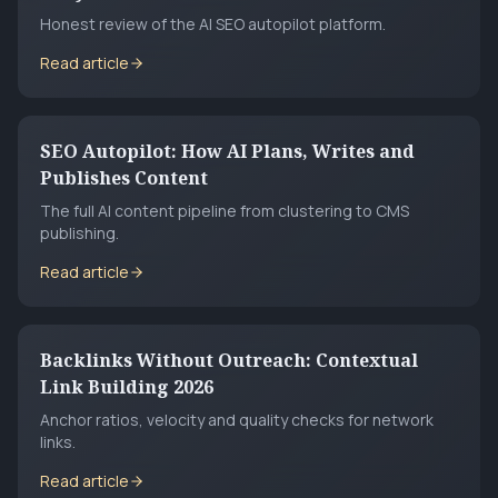
Honest review of the AI SEO autopilot platform.
Read article
SEO Autopilot: How AI Plans, Writes and
Publishes Content
The full AI content pipeline from clustering to CMS
publishing.
Read article
Backlinks Without Outreach: Contextual
Link Building 2026
Anchor ratios, velocity and quality checks for network
links.
Read article