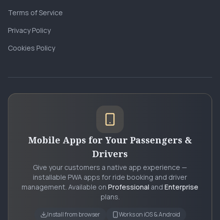
Terms of Service
Privacy Policy
Cookies Policy
Mobile Apps for Your Passengers &
Drivers
Give your customers a native app experience —
installable PWA apps for ride booking and driver
management. Available on
Professional
and
Enterprise
plans.
Install from browser
Works on iOS & Android