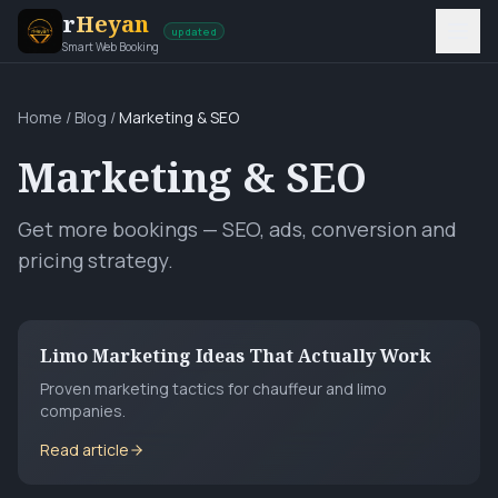
r
Heyan
updated
Smart Web Booking
Home
/
Blog
/
Marketing & SEO
Marketing & SEO
Get more bookings — SEO, ads, conversion and
pricing strategy.
Limo Marketing Ideas That Actually Work
Proven marketing tactics for chauffeur and limo
companies.
Read article