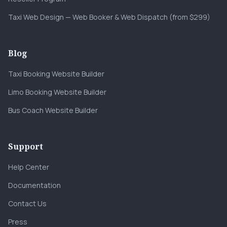
Taxi Web Design — Web Booker & Web Dispatch (from $299)
Blog
Taxi Booking Website Builder
Limo Booking Website Builder
Bus Coach Website Builder
Support
Help Center
Documentation
Contact Us
Press