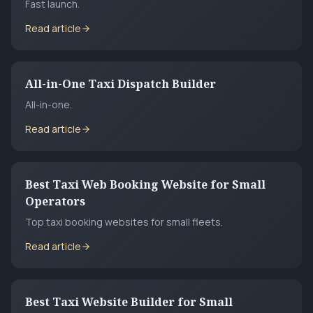
Fast launch.
Read article
All-in-One Taxi Dispatch Builder
All-in-one.
Read article
Best Taxi Web Booking Website for Small
Operators
Top taxi booking websites for small fleets.
Read article
Best Taxi Website Builder for Small