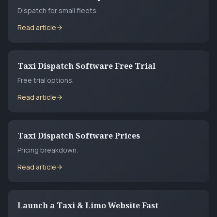
Dispatch for small fleets.
Read article
Taxi Dispatch Software Free Trial
Free trial options.
Read article
Taxi Dispatch Software Prices
Pricing breakdown.
Read article
Launch a Taxi & Limo Website Fast