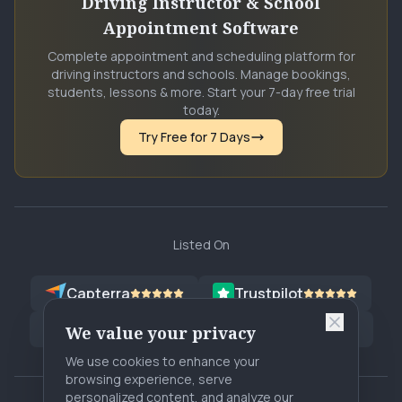
Driving Instructor & School
Appointment Software
Complete appointment and scheduling platform for
driving instructors and schools. Manage bookings,
students, lessons & more. Start your 7-day free trial
today.
Try Free for 7 Days
Listed On
Capterra
Trustpilot
G2
Software Advice
G2
SA
We value your privacy
We use cookies to enhance your
browsing experience, serve
personalized content, and analyze our