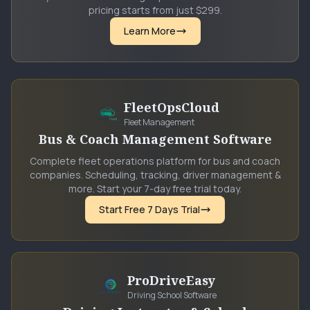
pricing starts from just $299.
Learn More
FleetOpsCloud
Fleet Management
Bus & Coach Management Software
Complete fleet operations platform for bus and coach
companies. Scheduling, tracking, driver management &
more. Start your 7-day free trial today.
Start Free 7 Days Trial
ProDriveEasy
Driving School Software