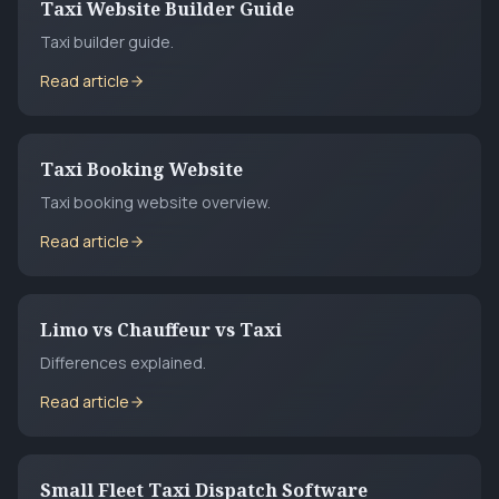
Taxi Website Builder Guide
Taxi builder guide.
Read article
Taxi Booking Website
Taxi booking website overview.
Read article
Limo vs Chauffeur vs Taxi
Differences explained.
Read article
Small Fleet Taxi Dispatch Software