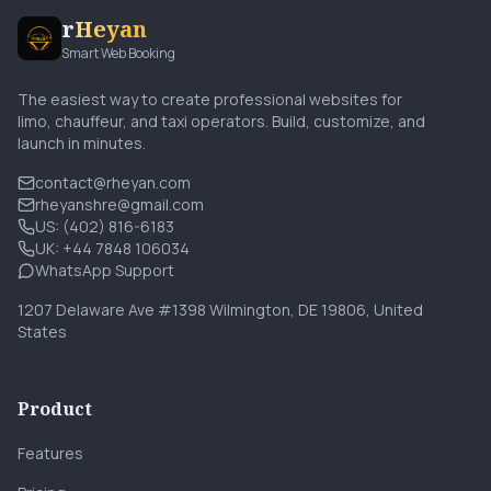
r
Heyan
Smart Web Booking
The easiest way to create professional websites for
limo, chauffeur, and taxi operators. Build, customize, and
launch in minutes.
contact@rheyan.com
rheyanshre@gmail.com
US: (402) 816-6183
UK: +44 7848 106034
WhatsApp Support
1207 Delaware Ave #1398 Wilmington, DE 19806, United
States
Product
Features