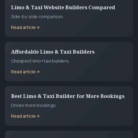
Limo & Taxi Website Builders Compared
Side-by-side comparison.
Read article
Affordable Limo & Taxi Builders
Cheapest limo+taxi builders.
Read article
Best Limo & Taxi Builder for More Bookings
Drives more bookings.
Read article