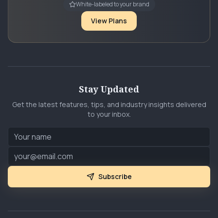
White-labeled to your brand
View Plans
Stay Updated
Get the latest features, tips, and industry insights delivered
to your inbox.
Subscribe