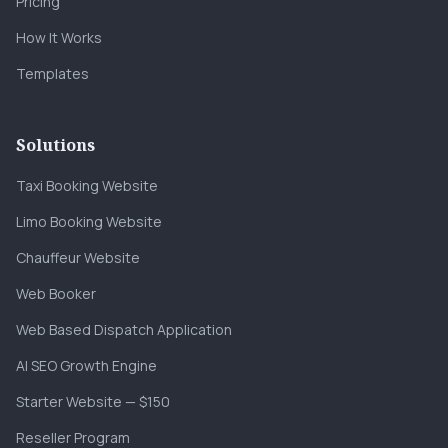
Pricing
How It Works
Templates
Solutions
Taxi Booking Website
Limo Booking Website
Chauffeur Website
Web Booker
Web Based Dispatch Application
AI SEO Growth Engine
Starter Website — $150
Reseller Program