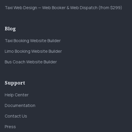
Taxi Web Design — Web Booker & Web Dispatch (from $299)
Blog
Taxi Booking Website Builder
Limo Booking Website Builder
Bus Coach Website Builder
Support
Help Center
Documentation
Contact Us
Press