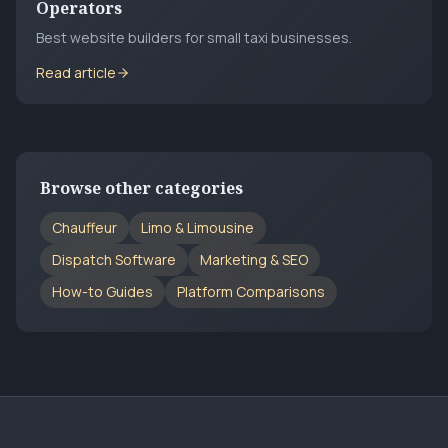
Operators
Best website builders for small taxi businesses.
Read article
Browse other categories
Chauffeur
Limo & Limousine
Dispatch Software
Marketing & SEO
How-to Guides
Platform Comparisons