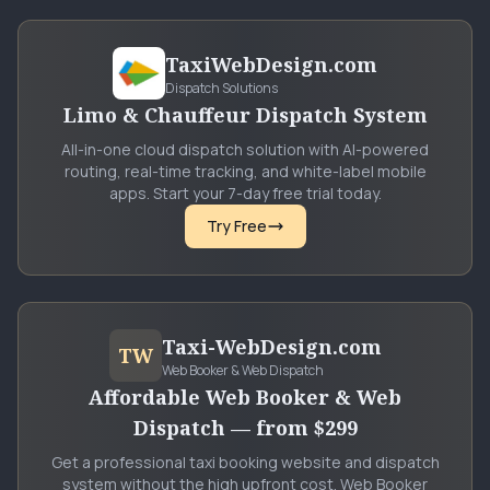
TaxiWebDesign.com
Dispatch Solutions
Limo & Chauffeur Dispatch System
All-in-one cloud dispatch solution with AI-powered
routing, real-time tracking, and white-label mobile
apps. Start your 7-day free trial today.
Try Free
Taxi-WebDesign.com
TW
Web Booker & Web Dispatch
Affordable Web Booker & Web
Dispatch — from $299
Get a professional taxi booking website and dispatch
system without the high upfront cost. Web Booker