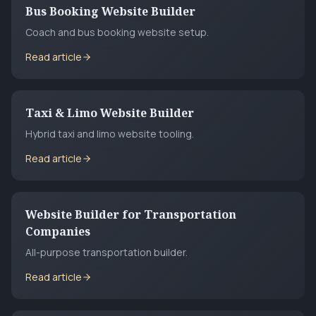
Bus Booking Website Builder
Coach and bus booking website setup.
Read article
Taxi & Limo Website Builder
Hybrid taxi and limo website tooling.
Read article
Website Builder for Transportation
Companies
All-purpose transportation builder.
Read article