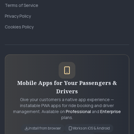
Terms of Service
Privacy Policy
Cookies Policy
Mobile Apps for Your Passengers &
Drivers
Give your customers a native app experience —
installable PWA apps for ride booking and driver
management. Available on
Professional
and
Enterprise
plans.
Install from browser
Works on iOS & Android