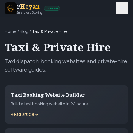
r
Heyan
updated
Smart Web Booking
Home
/
Blog
/
Taxi & Private Hire
Taxi & Private Hire
Taxi dispatch, booking websites and private-hire
software guides.
Taxi Booking Website Builder
Build a taxi booking website in 24 hours.
Read article