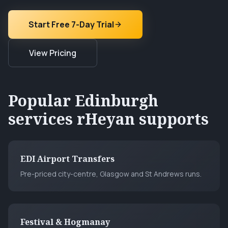
Start Free 7-Day Trial
View Pricing
Popular
Edinburgh
services rHeyan supports
EDI Airport Transfers
Pre-priced city-centre, Glasgow and St Andrews runs.
Festival & Hogmanay