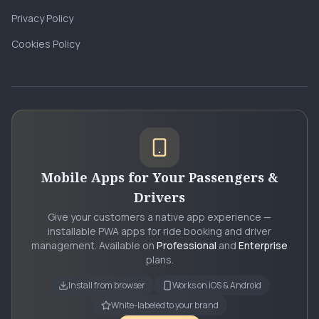
Privacy Policy
Cookies Policy
Mobile Apps for Your Passengers &
Drivers
Give your customers a native app experience —
installable PWA apps for ride booking and driver
management. Available on
Professional
and
Enterprise
plans.
Install from browser
Works on iOS & Android
White-labeled to your brand