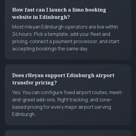
How fast can I launch a limo booking
website in Edinburgh?
Most rHeyan Edinburgh operators are live within
24 hours. Pick a template, add your fleet and
pricing, connect a payment processor, and start
accepting bookings the same day.
Does rHeyan support Edinburgh airport
transfer pricing?
Yes. You can configure fixed airport routes, meet-
and-greet add-ons, flight tracking, and zone-
based pricing for every major airport serving
Edinburgh.