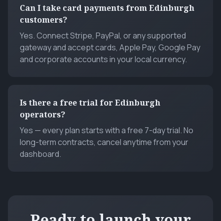
Can I take card payments from Edinburgh
customers?
Yes. Connect Stripe, PayPal, or any supported
gateway and accept cards, Apple Pay, Google Pay
and corporate accounts in your local currency.
Is there a free trial for Edinburgh
operators?
Yes — every plan starts with a free 7-day trial. No
long-term contracts, cancel anytime from your
dashboard.
Ready to launch your