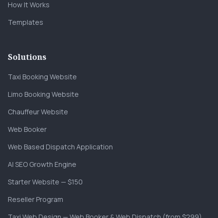
How It Works
Templates
Solutions
Taxi Booking Website
Limo Booking Website
Chauffeur Website
Web Booker
Web Based Dispatch Application
AI SEO Growth Engine
Starter Website — $150
Reseller Program
Taxi Web Design — Web Booker & Web Dispatch (from $299)