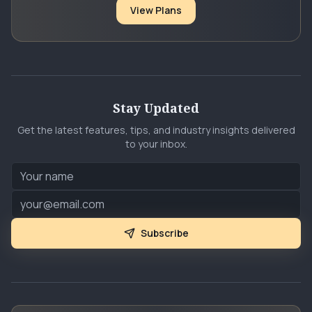
View Plans
Stay Updated
Get the latest features, tips, and industry insights delivered
to your inbox.
Subscribe