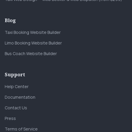
Blog
Taxi Booking Website Builder
Limo Booking Website Builder
Bus Coach Website Builder
Support
Help Center
Documentation
Contact Us
Press
Terms of Service