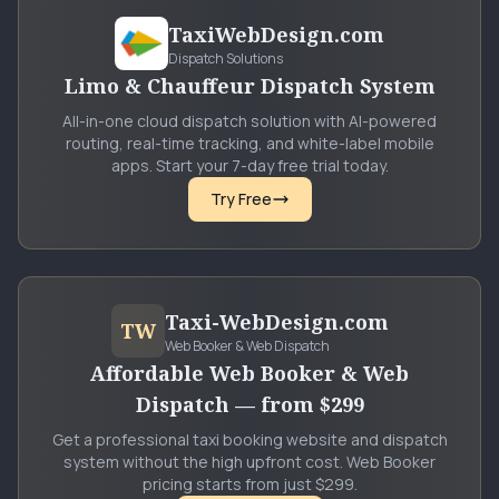
TaxiWebDesign.com
Dispatch Solutions
Limo & Chauffeur Dispatch System
All-in-one cloud dispatch solution with AI-powered
routing, real-time tracking, and white-label mobile
apps. Start your 7-day free trial today.
Try Free
Taxi-WebDesign.com
TW
Web Booker & Web Dispatch
Affordable Web Booker & Web
Dispatch — from $299
Get a professional taxi booking website and dispatch
system without the high upfront cost. Web Booker
pricing starts from just $299.