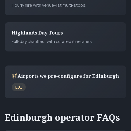
Hourly hire with venue-list multi-stops.
Highlands Day Tours
Full-day chauffeur with curated itineraries.
Airports we pre-configure for
Edinburgh
EDI
Edinburgh
operator FAQs