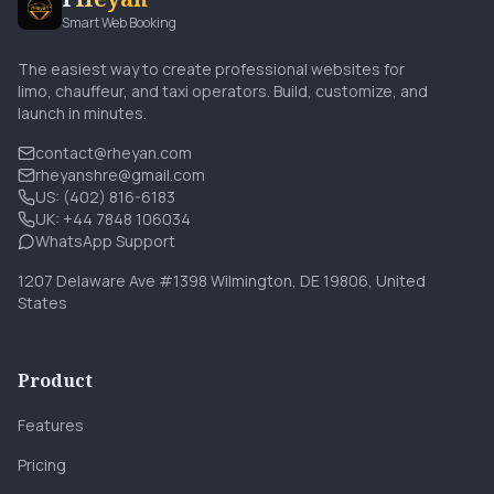
Smart Web Booking
The easiest way to create professional websites for
limo, chauffeur, and taxi operators. Build, customize, and
launch in minutes.
contact@rheyan.com
rheyanshre@gmail.com
US: (402) 816-6183
UK: +44 7848 106034
WhatsApp Support
1207 Delaware Ave #1398 Wilmington, DE 19806, United
States
Product
Features
Pricing