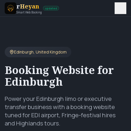
r
Heyan
updated
Smart Web Booking
Edinburgh
,
United Kingdom
Booking Website for
Edinburgh
Power your Edinburgh limo or executive
transfer business with a booking website
tuned for EDI airport, Fringe-festival hires
and Highlands tours.