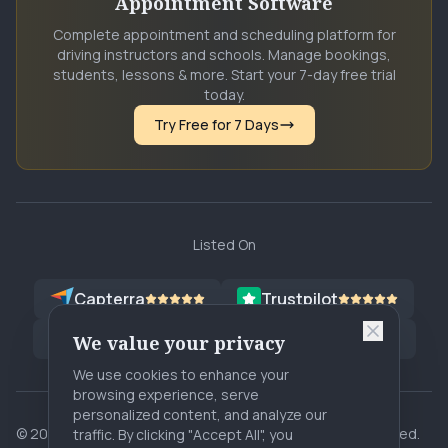
Appointment Software
Complete appointment and scheduling platform for
driving instructors and schools. Manage bookings,
students, lessons & more. Start your 7-day free trial
today.
Try Free for 7 Days
Listed On
Capterra
Trustpilot
G2
Software Advice
G2
SA
We value your privacy
We use cookies to enhance your
browsing experience, serve
personalized content, and analyze our
©
2026
rHeyan. Core Dreams Innovations. All rights reserved.
traffic. By clicking "Accept All", you