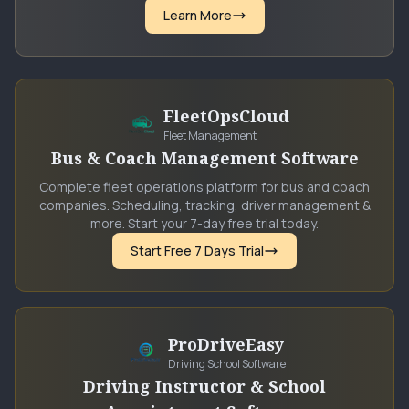
Learn More
FleetOpsCloud
Fleet Management
Bus & Coach Management Software
Complete fleet operations platform for bus and coach
companies. Scheduling, tracking, driver management &
more. Start your 7-day free trial today.
Start Free 7 Days Trial
ProDriveEasy
Driving School Software
Driving Instructor & School